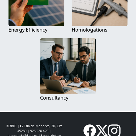
Energy Efficiency
Homologations
Consultancy
©3BIC | C/ Isla de Menorca, 30, CP:
45280 | 925 220 420 |
ingenieria@3bic.es
|
Legal Notice