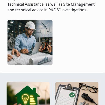
Technical Assistance, as well as Site Management
and technical advice in R&D&I investigations.