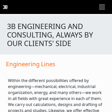
3B ENGINEERING AND
CONSULTING, ALWAYS BY
OUR CLIENTS' SIDE
Engineering Lines
Within the different possibilities offered by
engineering—mechanical, electrical, industrial
organization, energy, and many others—we work
in all fields with great experience in each of them.
We carry out calculations, designs and drafting of
projects and studies. Likewise, we offer effective